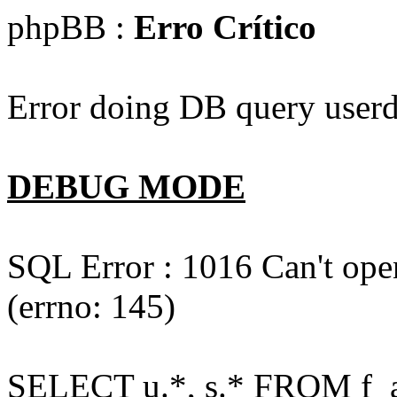
phpBB :
Erro Crítico
Error doing DB query userd
DEBUG MODE
SQL Error : 1016 Can't open
(errno: 145)
SELECT u.*, s.* FROM f_act