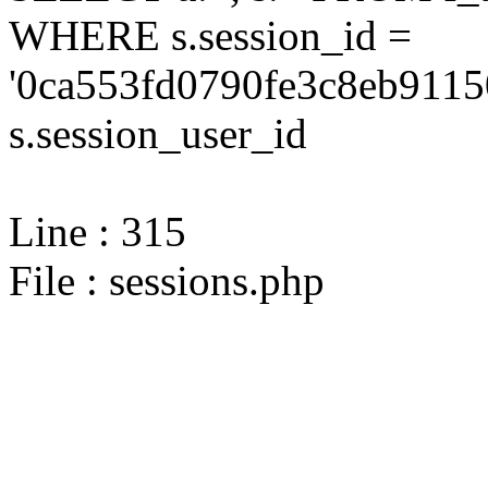
WHERE s.session_id =
'0ca553fd0790fe3c8eb9115
s.session_user_id
Line : 315
File : sessions.php