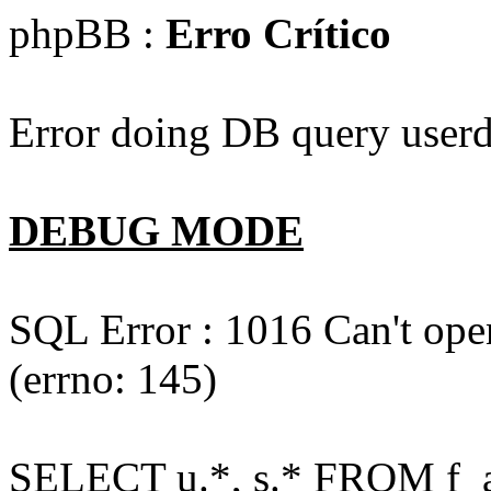
phpBB :
Erro Crítico
Error doing DB query userd
DEBUG MODE
SQL Error : 1016 Can't open
(errno: 145)
SELECT u.*, s.* FROM f_act