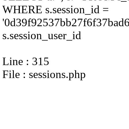
WHERE s.session_id =
'0d39f92537bb27f6f37bad6
s.session_user_id
Line : 315
File : sessions.php