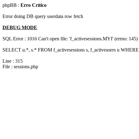
phpBB :
Erro Crítico
Error doing DB query userdata row fetch
DEBUG MODE
SQL Error : 1016 Can't open file: 'f_activesessions.MYI' (errno: 145)
SELECT u.*, s.* FROM f_activesessions s, f_activeusers u WHERE 
Line : 315
File : sessions.php