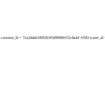
s.session_id = '11a2dda61f6ff203f5d90960352c8a44' AND u.user_id =