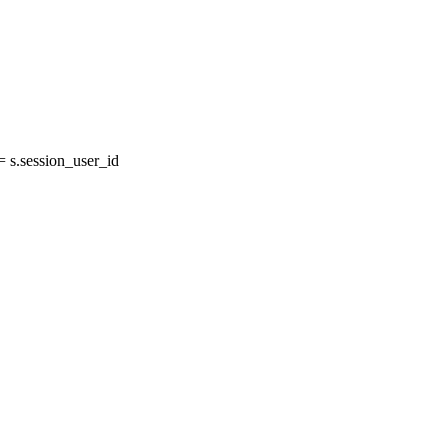
 s.session_user_id