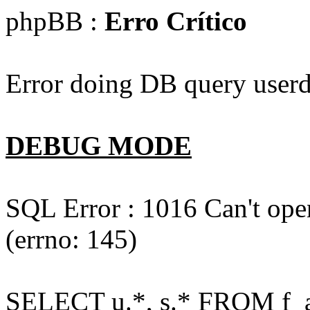
phpBB :
Erro Crítico
Error doing DB query userd
DEBUG MODE
SQL Error : 1016 Can't open
(errno: 145)
SELECT u.*, s.* FROM f_act