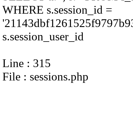
WHERE s.session_id =
'21143dbf1261525f9797b9
s.session_user_id
Line : 315
File : sessions.php