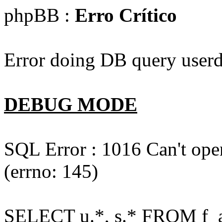
phpBB :
Erro Crítico
Error doing DB query userd
DEBUG MODE
SQL Error : 1016 Can't open
(errno: 145)
SELECT u.*, s.* FROM f_act