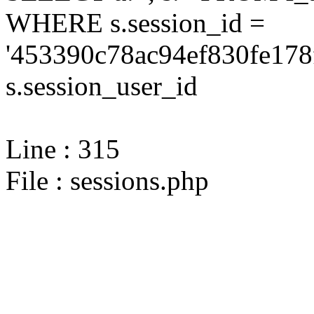
WHERE s.session_id =
'453390c78ac94ef830fe178
s.session_user_id
Line : 315
File : sessions.php