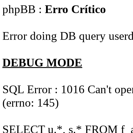
phpBB :
Erro Crítico
Error doing DB query userd
DEBUG MODE
SQL Error : 1016 Can't open
(errno: 145)
SELECT u.*, s.* FROM f_act