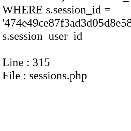
WHERE s.session_id =
'474e49ce87f3ad3d05d8e58
s.session_user_id
Line : 315
File : sessions.php