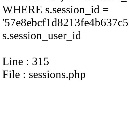
WHERE s.session_id =
'57e8ebcf1d8213fe4b637c5
s.session_user_id
Line : 315
File : sessions.php