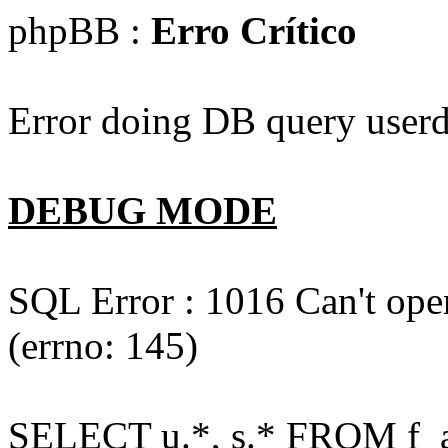
phpBB :
Erro Crítico
Error doing DB query userd
DEBUG MODE
SQL Error : 1016 Can't open
(errno: 145)
SELECT u.*, s.* FROM f_act