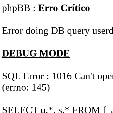
phpBB :
Erro Crítico
Error doing DB query userd
DEBUG MODE
SQL Error : 1016 Can't open
(errno: 145)
SELECT u.*, s.* FROM f_act