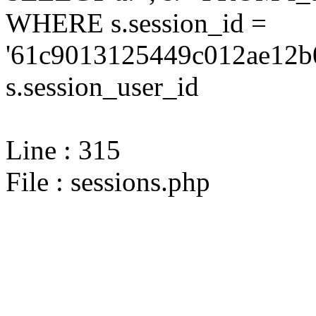
WHERE s.session_id =
'61c9013125449c012ae12b
s.session_user_id
Line : 315
File : sessions.php