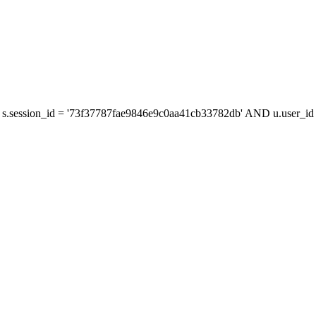
s.session_id = '73f37787fae9846e9c0aa41cb33782db' AND u.user_id =