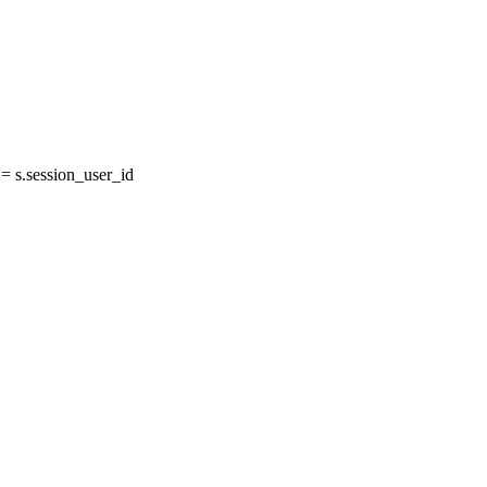
 s.session_user_id