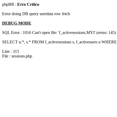
phpBB :
Erro Crítico
Error doing DB query userdata row fetch
DEBUG MODE
SQL Error : 1016 Can't open file: 'f_activesessions.MYI' (errno: 145)
SELECT u.*, s.* FROM f_activesessions s, f_activeusers u WHERE 
Line : 315
File : sessions.php