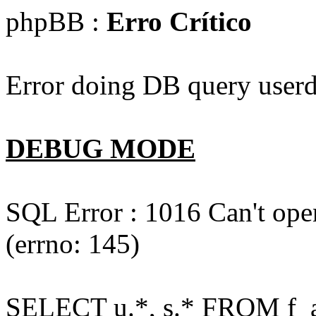
phpBB :
Erro Crítico
Error doing DB query userd
DEBUG MODE
SQL Error : 1016 Can't open
(errno: 145)
SELECT u.*, s.* FROM f_act