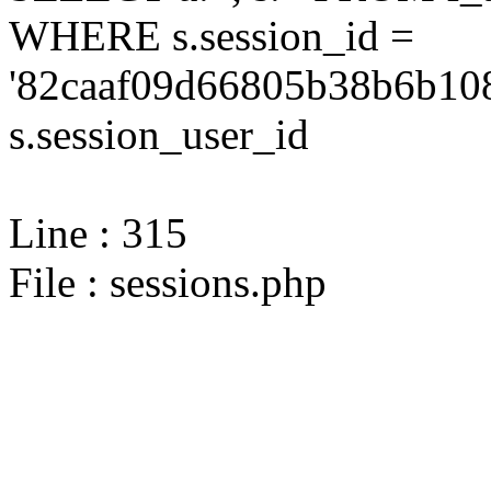
WHERE s.session_id =
'82caaf09d66805b38b6b108
s.session_user_id
Line : 315
File : sessions.php