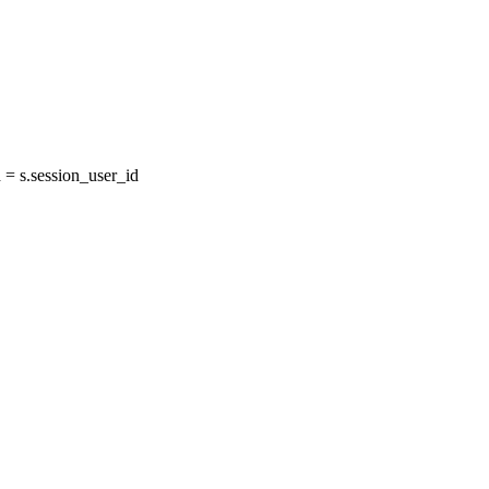
= s.session_user_id