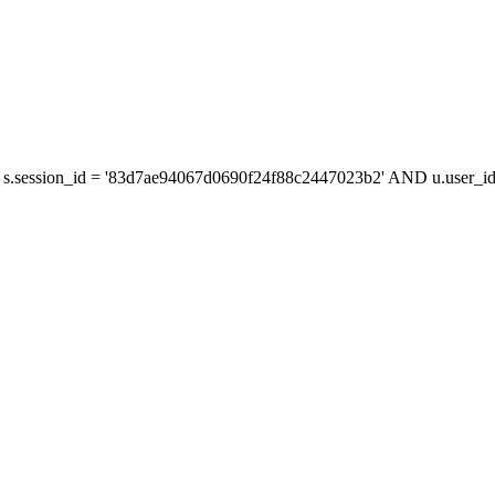
s.session_id = '83d7ae94067d0690f24f88c2447023b2' AND u.user_id 