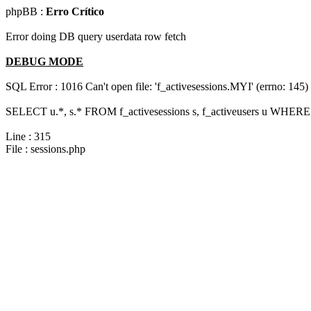
phpBB :
Erro Crítico
Error doing DB query userdata row fetch
DEBUG MODE
SQL Error : 1016 Can't open file: 'f_activesessions.MYI' (errno: 145)
SELECT u.*, s.* FROM f_activesessions s, f_activeusers u WHERE 
Line : 315
File : sessions.php