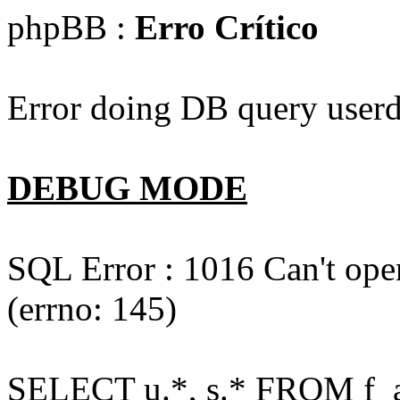
phpBB :
Erro Crítico
Error doing DB query userd
DEBUG MODE
SQL Error : 1016 Can't open
(errno: 145)
SELECT u.*, s.* FROM f_act