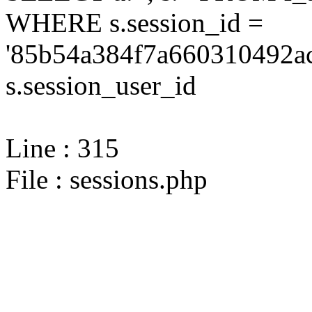
WHERE s.session_id =
'85b54a384f7a660310492ac
s.session_user_id
Line : 315
File : sessions.php