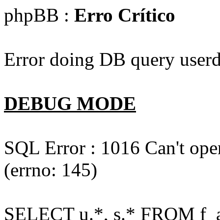
phpBB :
Erro Crítico
Error doing DB query userd
DEBUG MODE
SQL Error : 1016 Can't open
(errno: 145)
SELECT u.*, s.* FROM f_act