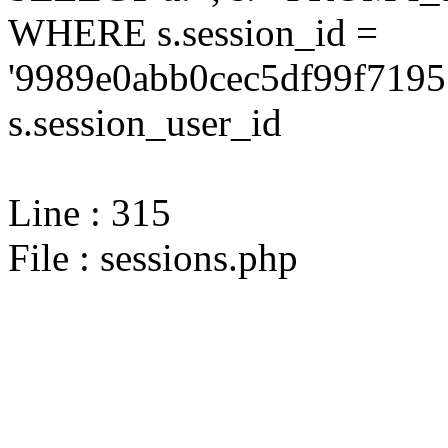
WHERE s.session_id =
'9989e0abb0cec5df99f7195
s.session_user_id
Line : 315
File : sessions.php