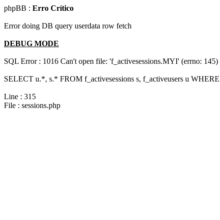
phpBB :
Erro Crítico
Error doing DB query userdata row fetch
DEBUG MODE
SQL Error : 1016 Can't open file: 'f_activesessions.MYI' (errno: 145)
SELECT u.*, s.* FROM f_activesessions s, f_activeusers u WHERE 
Line : 315
File : sessions.php