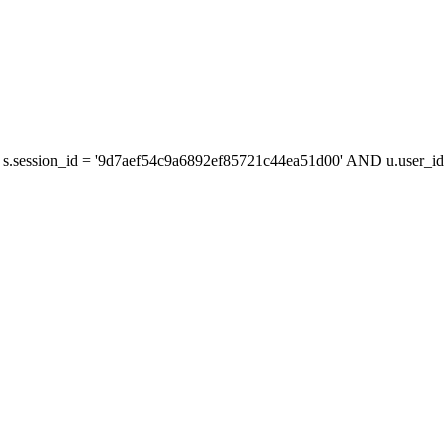
s.session_id = '9d7aef54c9a6892ef85721c44ea51d00' AND u.user_id =