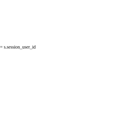
 s.session_user_id