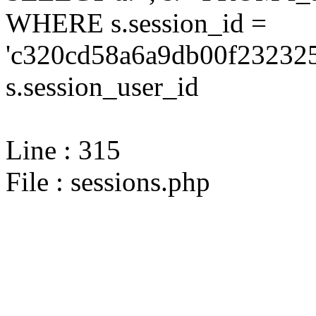
WHERE s.session_id =
'c320cd58a6a9db00f232325
s.session_user_id
Line : 315
File : sessions.php