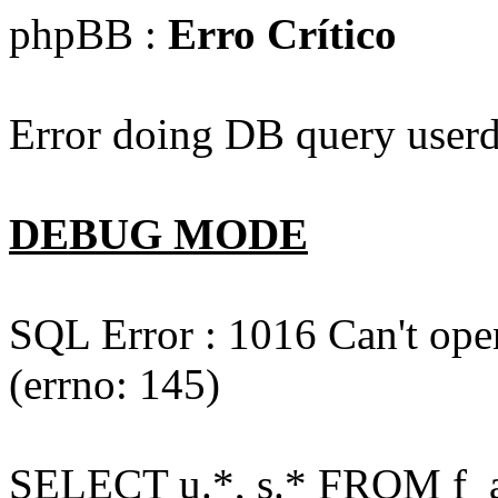
phpBB :
Erro Crítico
Error doing DB query userd
DEBUG MODE
SQL Error : 1016 Can't open
(errno: 145)
SELECT u.*, s.* FROM f_act