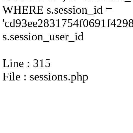
WHERE s.session_id =
'cd93ee2831754f0691f4298
s.session_user_id
Line : 315
File : sessions.php