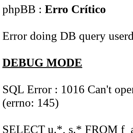
phpBB :
Erro Crítico
Error doing DB query userd
DEBUG MODE
SQL Error : 1016 Can't open
(errno: 145)
SELECT u.*, s.* FROM f_act