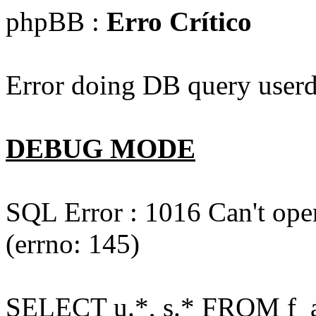
phpBB :
Erro Crítico
Error doing DB query userd
DEBUG MODE
SQL Error : 1016 Can't open
(errno: 145)
SELECT u.*, s.* FROM f_act