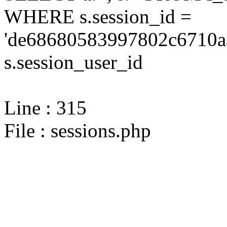
WHERE s.session_id =
'de68680583997802c6710a
s.session_user_id
Line : 315
File : sessions.php