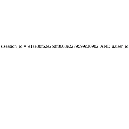
s.session_id = 'e1ae3bf62e2bdf8603e2279599c309b2' AND u.user_id =