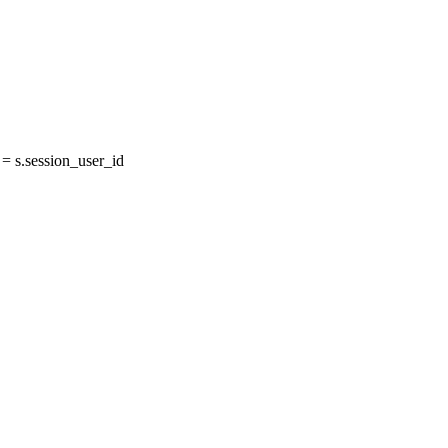
 s.session_user_id