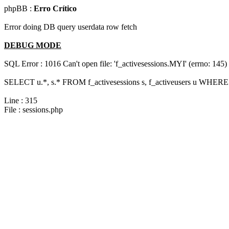
phpBB :
Erro Crítico
Error doing DB query userdata row fetch
DEBUG MODE
SQL Error : 1016 Can't open file: 'f_activesessions.MYI' (errno: 145)
SELECT u.*, s.* FROM f_activesessions s, f_activeusers u WHERE 
Line : 315
File : sessions.php