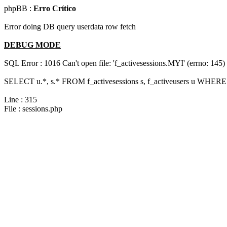
phpBB :
Erro Crítico
Error doing DB query userdata row fetch
DEBUG MODE
SQL Error : 1016 Can't open file: 'f_activesessions.MYI' (errno: 145)
SELECT u.*, s.* FROM f_activesessions s, f_activeusers u WHERE 
Line : 315
File : sessions.php