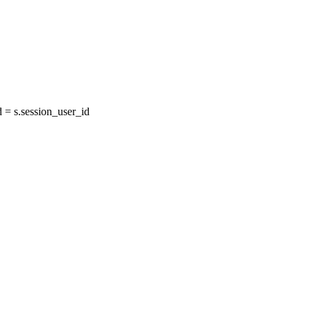
= s.session_user_id