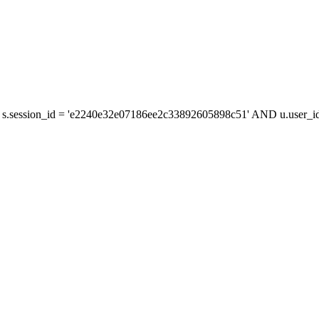
s.session_id = 'e2240e32e07186ee2c33892605898c51' AND u.user_id 