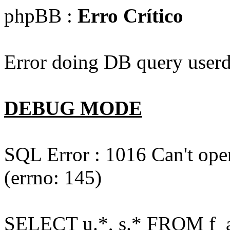
phpBB :
Erro Crítico
Error doing DB query userd
DEBUG MODE
SQL Error : 1016 Can't open
(errno: 145)
SELECT u.*, s.* FROM f_act