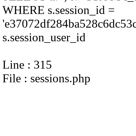
WHERE s.session_id =
'e37072df284ba528c6dc53c
s.session_user_id
Line : 315
File : sessions.php