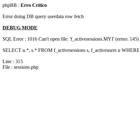
phpBB :
Erro Crítico
Error doing DB query userdata row fetch
DEBUG MODE
SQL Error : 1016 Can't open file: 'f_activesessions.MYI' (errno: 145)
SELECT u.*, s.* FROM f_activesessions s, f_activeusers u WHERE 
Line : 315
File : sessions.php