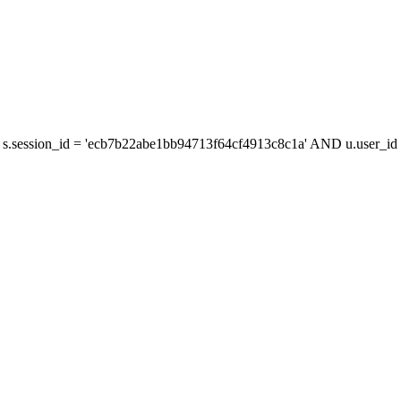
s.session_id = 'ecb7b22abe1bb94713f64cf4913c8c1a' AND u.user_id =