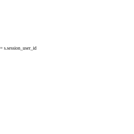
 s.session_user_id