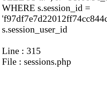
WHERE s.session_id =
'f97df7e7d22012ff74cc844
s.session_user_id
Line : 315
File : sessions.php