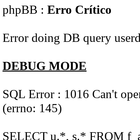
phpBB :
Erro Crítico
Error doing DB query userd
DEBUG MODE
SQL Error : 1016 Can't open
(errno: 145)
SELECT u.*, s.* FROM f_act