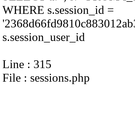
WHERE s.session_id =
'2368d66fd9810c883012ab3
s.session_user_id
Line : 315
File : sessions.php