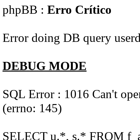
phpBB :
Erro Crítico
Error doing DB query userd
DEBUG MODE
SQL Error : 1016 Can't open
(errno: 145)
SELECT u.*, s.* FROM f_act