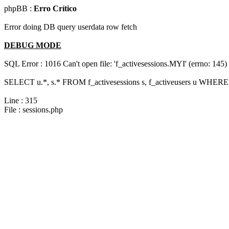
phpBB :
Erro Crítico
Error doing DB query userdata row fetch
DEBUG MODE
SQL Error : 1016 Can't open file: 'f_activesessions.MYI' (errno: 145)
SELECT u.*, s.* FROM f_activesessions s, f_activeusers u WHERE 
Line : 315
File : sessions.php