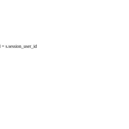
= s.session_user_id