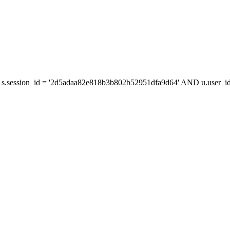
s.session_id = '2d5adaa82e818b3b802b52951dfa9d64' AND u.user_id 