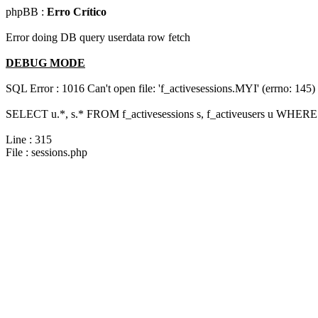
phpBB :
Erro Crítico
Error doing DB query userdata row fetch
DEBUG MODE
SQL Error : 1016 Can't open file: 'f_activesessions.MYI' (errno: 145)
SELECT u.*, s.* FROM f_activesessions s, f_activeusers u WHERE 
Line : 315
File : sessions.php