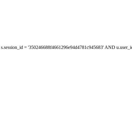
s.session_id = '350246688f4661296e94d4781c945683' AND u.user_id 