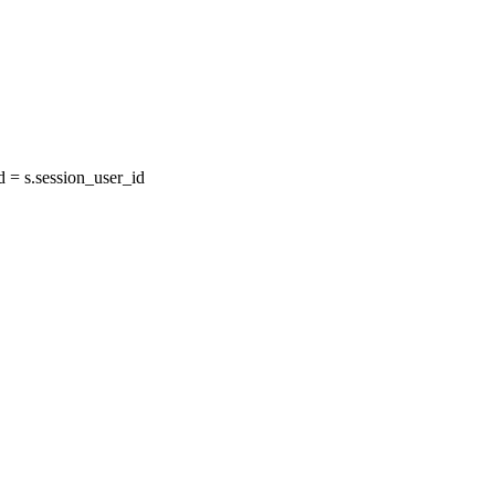
= s.session_user_id