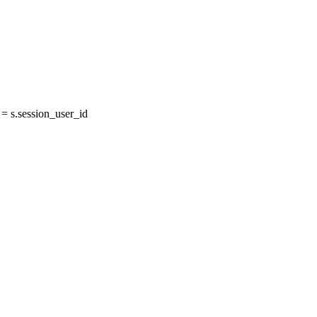
 s.session_user_id