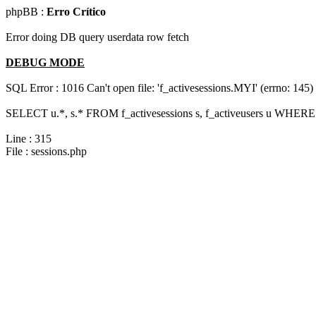
phpBB :
Erro Crítico
Error doing DB query userdata row fetch
DEBUG MODE
SQL Error : 1016 Can't open file: 'f_activesessions.MYI' (errno: 145)
SELECT u.*, s.* FROM f_activesessions s, f_activeusers u WHERE 
Line : 315
File : sessions.php