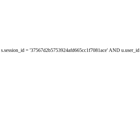
s.session_id = '37567d2b5753924afd665cc1f7081ace' AND u.user_id =