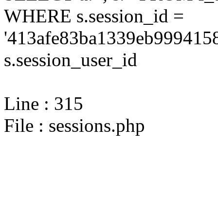
WHERE s.session_id =
'413afe83ba1339eb9994158
s.session_user_id
Line : 315
File : sessions.php