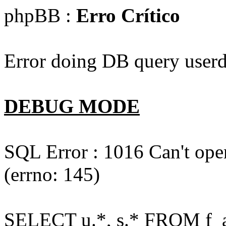
phpBB :
Erro Crítico
Error doing DB query userd
DEBUG MODE
SQL Error : 1016 Can't open
(errno: 145)
SELECT u.*, s.* FROM f_act