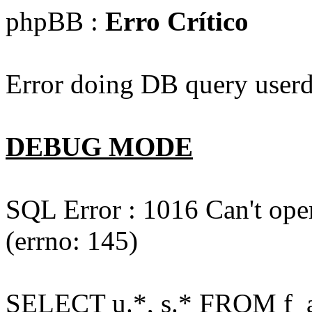
phpBB :
Erro Crítico
Error doing DB query userd
DEBUG MODE
SQL Error : 1016 Can't open
(errno: 145)
SELECT u.*, s.* FROM f_act