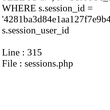
WHERE s.session_id =
'4281ba3d84e1aa127f7e9b4
s.session_user_id
Line : 315
File : sessions.php