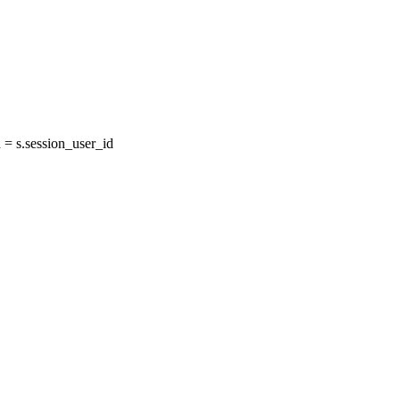
= s.session_user_id