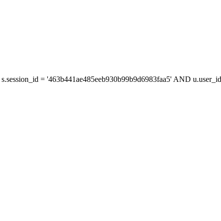
s.session_id = '463b441ae485eeb930b99b9d6983faa5' AND u.user_id 