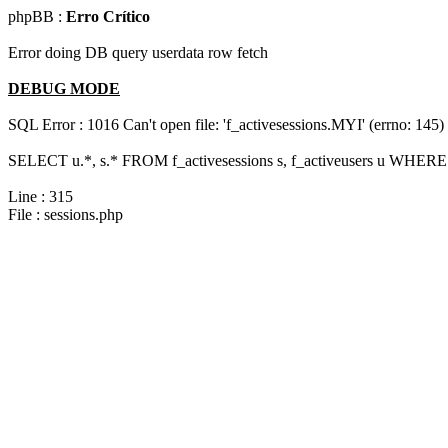
phpBB :
Erro Crítico
Error doing DB query userdata row fetch
DEBUG MODE
SQL Error : 1016 Can't open file: 'f_activesessions.MYI' (errno: 145)
SELECT u.*, s.* FROM f_activesessions s, f_activeusers u WHERE 
Line : 315
File : sessions.php