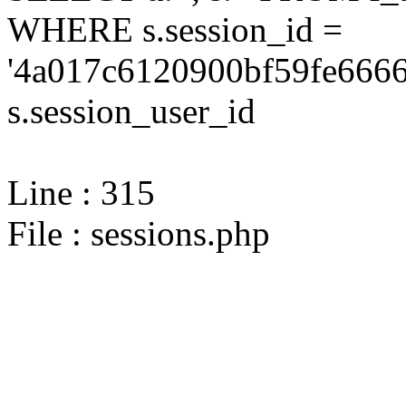
WHERE s.session_id =
'4a017c6120900bf59fe6666
s.session_user_id
Line : 315
File : sessions.php