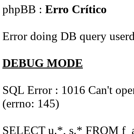
phpBB :
Erro Crítico
Error doing DB query userd
DEBUG MODE
SQL Error : 1016 Can't open
(errno: 145)
SELECT u.*, s.* FROM f_act