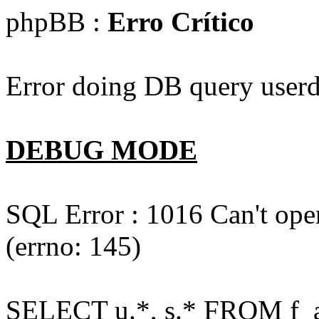
phpBB :
Erro Crítico
Error doing DB query userd
DEBUG MODE
SQL Error : 1016 Can't open
(errno: 145)
SELECT u.*, s.* FROM f_act