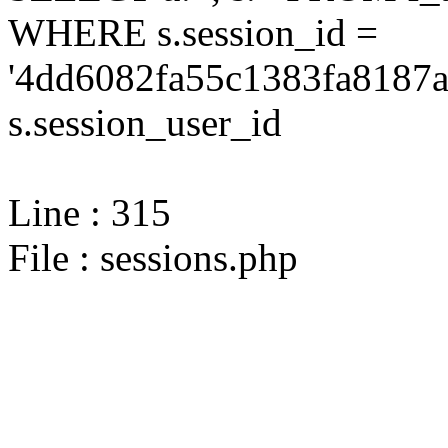
WHERE s.session_id =
'4dd6082fa55c1383fa8187a
s.session_user_id
Line : 315
File : sessions.php