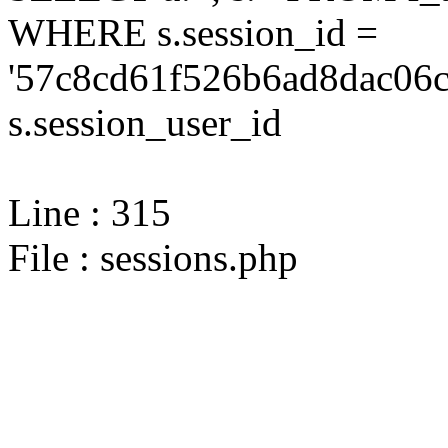
WHERE s.session_id =
'57c8cd61f526b6ad8dac06c
s.session_user_id
Line : 315
File : sessions.php