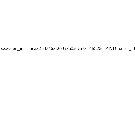
s.session_id = '6ca321d7463f2e058a0adca7314b526d' AND u.user_id 