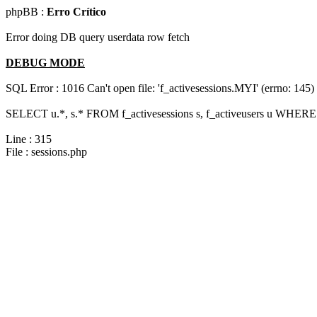
phpBB :
Erro Crítico
Error doing DB query userdata row fetch
DEBUG MODE
SQL Error : 1016 Can't open file: 'f_activesessions.MYI' (errno: 145)
SELECT u.*, s.* FROM f_activesessions s, f_activeusers u WHERE 
Line : 315
File : sessions.php