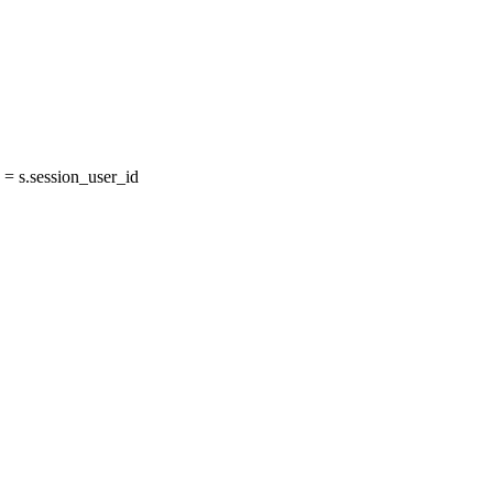
= s.session_user_id