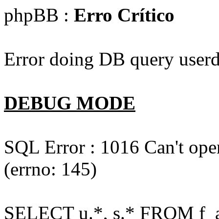
phpBB :
Erro Crítico
Error doing DB query userd
DEBUG MODE
SQL Error : 1016 Can't open
(errno: 145)
SELECT u.*, s.* FROM f_act