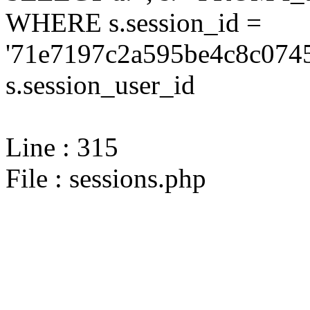
WHERE s.session_id =
'71e7197c2a595be4c8c0745
s.session_user_id
Line : 315
File : sessions.php