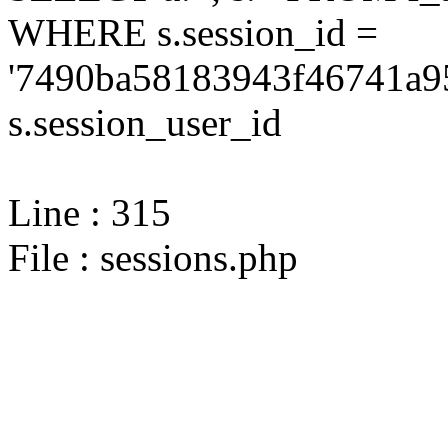
WHERE s.session_id =
'7490ba58183943f46741a95
s.session_user_id
Line : 315
File : sessions.php