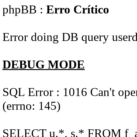
phpBB :
Erro Crítico
Error doing DB query userd
DEBUG MODE
SQL Error : 1016 Can't open
(errno: 145)
SELECT u.*, s.* FROM f_act