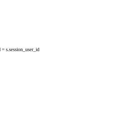
= s.session_user_id