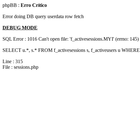
phpBB :
Erro Crítico
Error doing DB query userdata row fetch
DEBUG MODE
SQL Error : 1016 Can't open file: 'f_activesessions.MYI' (errno: 145)
SELECT u.*, s.* FROM f_activesessions s, f_activeusers u WHERE 
Line : 315
File : sessions.php