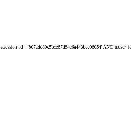
s.session_id = '807add89c5bce67d84c6a443bec06054' AND u.user_id 