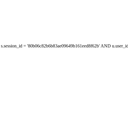
s.session_id = '80b06c82b6b83ae09649b161eed8f62b' AND u.user_id 