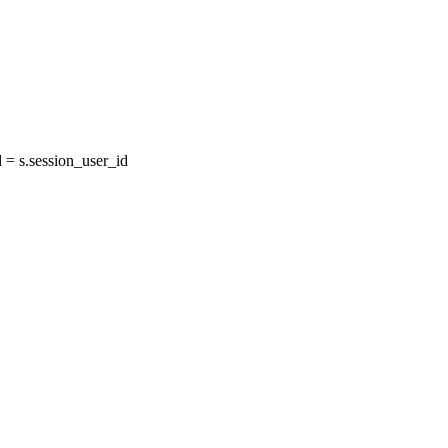
= s.session_user_id