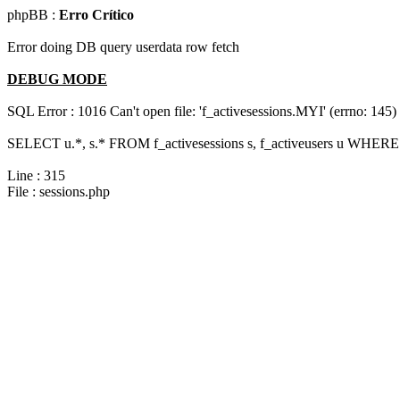
phpBB :
Erro Crítico
Error doing DB query userdata row fetch
DEBUG MODE
SQL Error : 1016 Can't open file: 'f_activesessions.MYI' (errno: 145)
SELECT u.*, s.* FROM f_activesessions s, f_activeusers u WHERE 
Line : 315
File : sessions.php