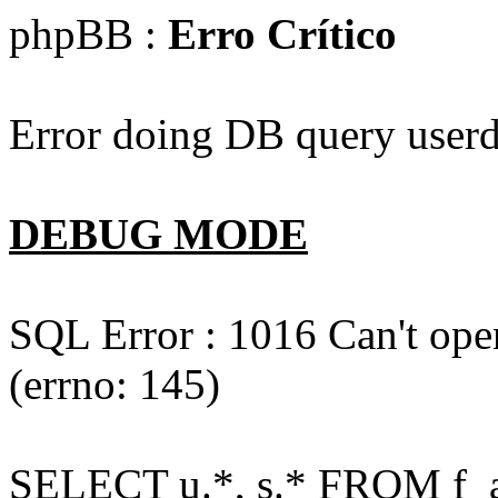
phpBB :
Erro Crítico
Error doing DB query userd
DEBUG MODE
SQL Error : 1016 Can't open
(errno: 145)
SELECT u.*, s.* FROM f_act