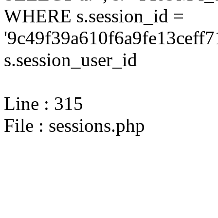
WHERE s.session_id =
'9c49f39a610f6a9fe13ceff7
s.session_user_id
Line : 315
File : sessions.php