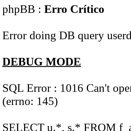
phpBB :
Erro Crítico
Error doing DB query userd
DEBUG MODE
SQL Error : 1016 Can't open
(errno: 145)
SELECT u.*, s.* FROM f_act