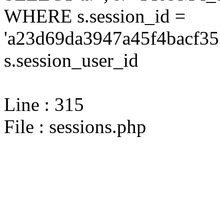
WHERE s.session_id =
'a23d69da3947a45f4bacf35
s.session_user_id
Line : 315
File : sessions.php