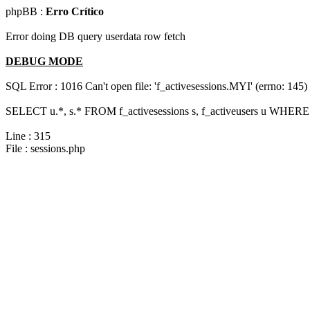
phpBB :
Erro Crítico
Error doing DB query userdata row fetch
DEBUG MODE
SQL Error : 1016 Can't open file: 'f_activesessions.MYI' (errno: 145)
SELECT u.*, s.* FROM f_activesessions s, f_activeusers u WHERE 
Line : 315
File : sessions.php