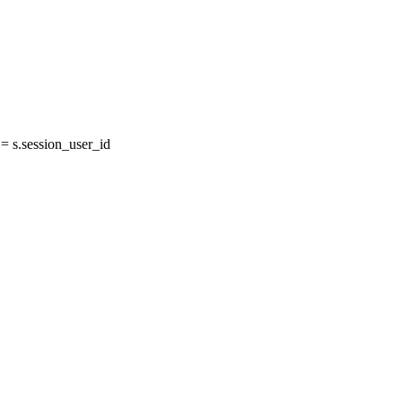
 s.session_user_id