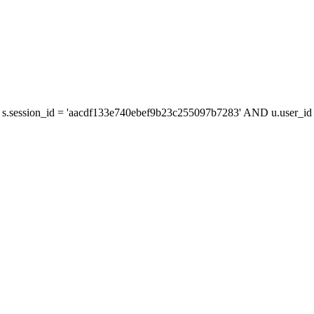
s.session_id = 'aacdf133e740ebef9b23c255097b7283' AND u.user_id =