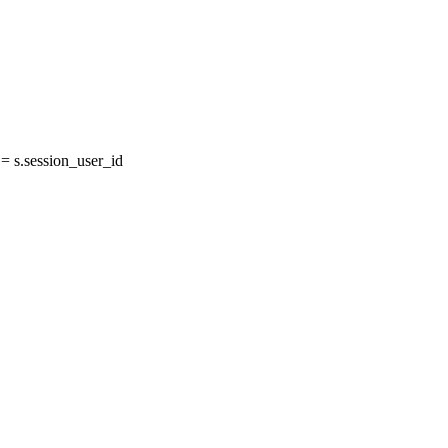
 s.session_user_id