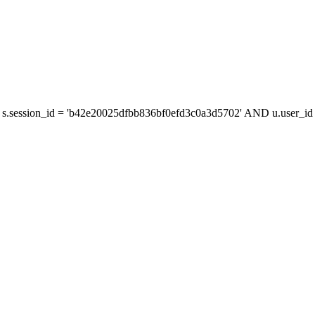
s.session_id = 'b42e20025dfbb836bf0efd3c0a3d5702' AND u.user_id =