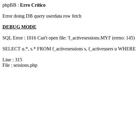
phpBB :
Erro Crítico
Error doing DB query userdata row fetch
DEBUG MODE
SQL Error : 1016 Can't open file: 'f_activesessions.MYI' (errno: 145)
SELECT u.*, s.* FROM f_activesessions s, f_activeusers u WHERE 
Line : 315
File : sessions.php