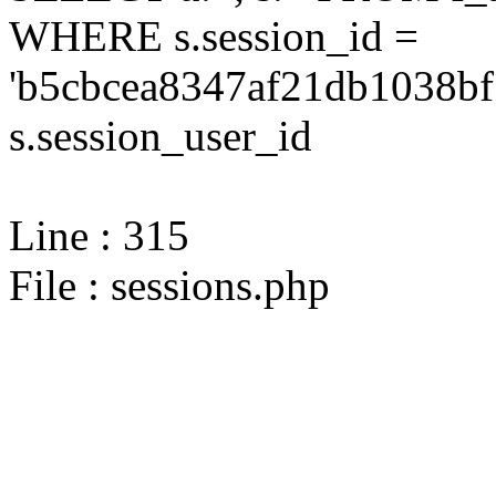
WHERE s.session_id =
'b5cbcea8347af21db1038bf
s.session_user_id
Line : 315
File : sessions.php