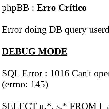
phpBB :
Erro Crítico
Error doing DB query userd
DEBUG MODE
SQL Error : 1016 Can't open
(errno: 145)
SELECT u.*, s.* FROM f_act