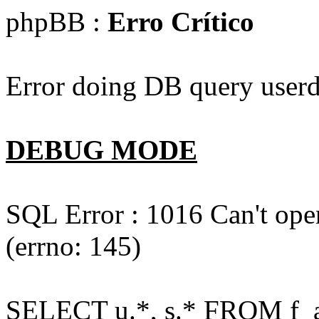
phpBB :
Erro Crítico
Error doing DB query userd
DEBUG MODE
SQL Error : 1016 Can't open
(errno: 145)
SELECT u.*, s.* FROM f_act