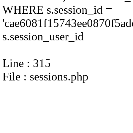
WHERE s.session_id =
'cae6081f15743ee0870f5ad
s.session_user_id
Line : 315
File : sessions.php