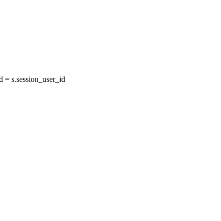
= s.session_user_id