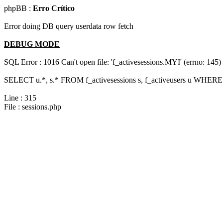
phpBB :
Erro Crítico
Error doing DB query userdata row fetch
DEBUG MODE
SQL Error : 1016 Can't open file: 'f_activesessions.MYI' (errno: 145)
SELECT u.*, s.* FROM f_activesessions s, f_activeusers u WHERE
Line : 315
File : sessions.php