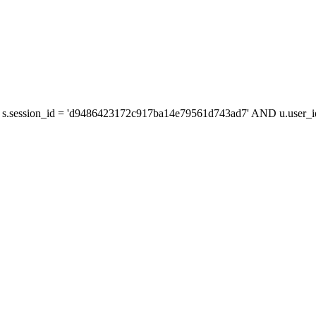
 s.session_id = 'd9486423172c917ba14e79561d743ad7' AND u.user_id 