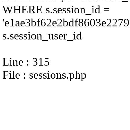
WHERE s.session_id =
'e1ae3bf62e2bdf8603e2279
s.session_user_id
Line : 315
File : sessions.php