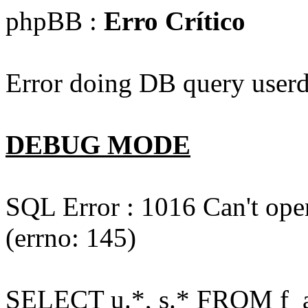
phpBB :
Erro Crítico
Error doing DB query userd
DEBUG MODE
SQL Error : 1016 Can't open
(errno: 145)
SELECT u.*, s.* FROM f_act