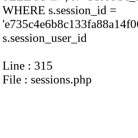
WHERE s.session_id =
'e735c4e6b8c133fa88a14f0
s.session_user_id
Line : 315
File : sessions.php