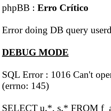
phpBB :
Erro Crítico
Error doing DB query userd
DEBUG MODE
SQL Error : 1016 Can't open
(errno: 145)
SELECT u.*, s.* FROM f_act