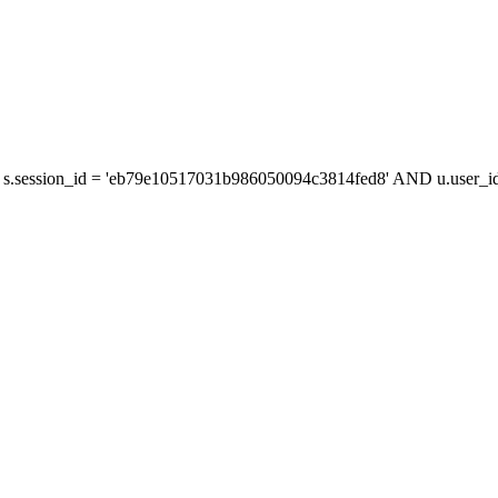
s.session_id = 'eb79e10517031b986050094c3814fed8' AND u.user_id 