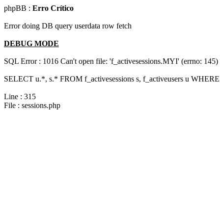
phpBB :
Erro Crítico
Error doing DB query userdata row fetch
DEBUG MODE
SQL Error : 1016 Can't open file: 'f_activesessions.MYI' (errno: 145)
SELECT u.*, s.* FROM f_activesessions s, f_activeusers u WHERE 
Line : 315
File : sessions.php