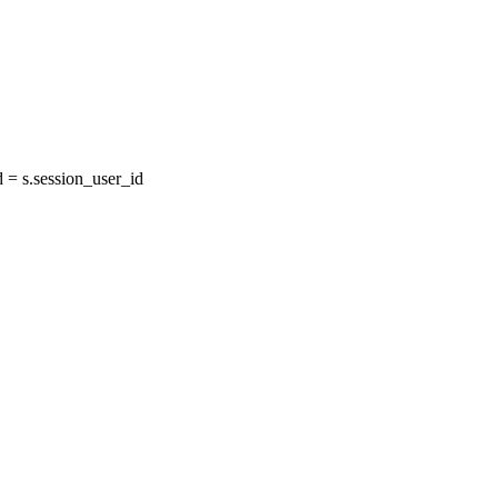
= s.session_user_id