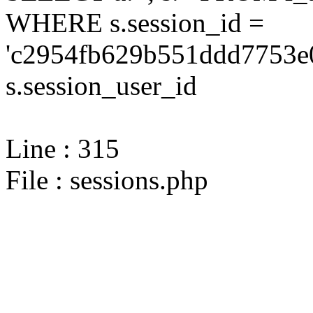
WHERE s.session_id =
'c2954fb629b551ddd7753e
s.session_user_id
Line : 315
File : sessions.php