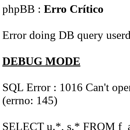
phpBB :
Erro Crítico
Error doing DB query userd
DEBUG MODE
SQL Error : 1016 Can't open
(errno: 145)
SELECT u.*, s.* FROM f_act