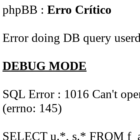
phpBB :
Erro Crítico
Error doing DB query userd
DEBUG MODE
SQL Error : 1016 Can't open
(errno: 145)
SELECT u.*, s.* FROM f_act