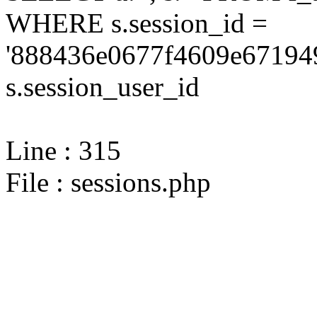
WHERE s.session_id =
'888436e0677f4609e671949
s.session_user_id
Line : 315
File : sessions.php