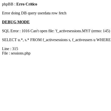
phpBB :
Erro Crítico
Error doing DB query userdata row fetch
DEBUG MODE
SQL Error : 1016 Can't open file: 'f_activesessions.MYI' (errno: 145)
SELECT u.*, s.* FROM f_activesessions s, f_activeusers u WHERE 
Line : 315
File : sessions.php