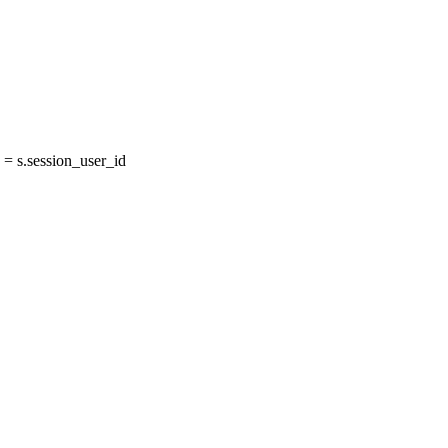
= s.session_user_id