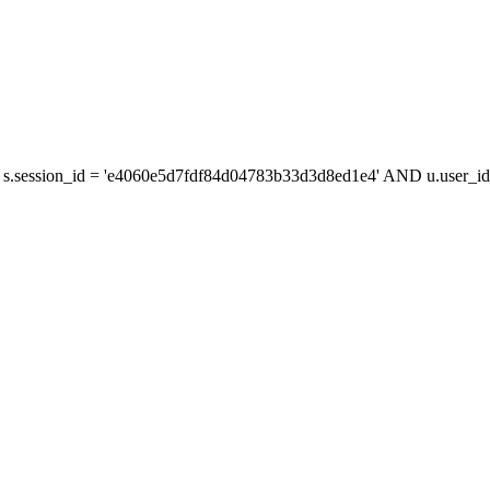
s.session_id = 'e4060e5d7fdf84d04783b33d3d8ed1e4' AND u.user_id 